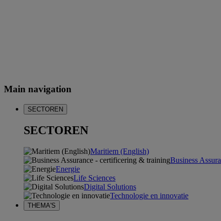
Main navigation
SECTOREN
SECTOREN
Maritiem (English)
Business Assuran
Energie
Life Sciences
Digital Solutions
Technologie en innovatie
THEMA'S