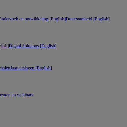
Onderzoek en ontwikkeling [English]
Duurzaamheid [English]
lish]
Digital Solutions [English]
rhalen
Jaarverslagen [English]
enten en webinars