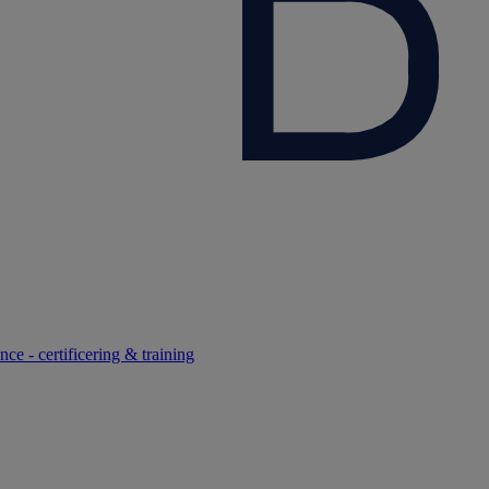
ce - certificering & training