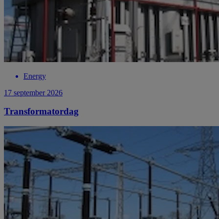
Energy
17 september 2026
Transformatordag