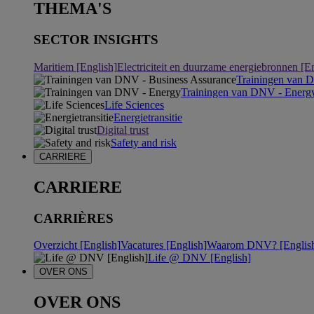
THEMA'S
SECTOR INSIGHTS
Maritiem [English]
Electriciteit en duurzame energiebronnen [E
Trainingen van 
Trainingen van DNV - Energ
Life Sciences
Energietransitie
Digital trust
Safety and risk
CARRIERE
CARRIERE
CARRIÈRES
Overzicht [English]
Vacatures [English]
Waarom DNV? [Englis
Life @ DNV [English]
OVER ONS
OVER ONS