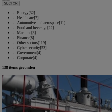
SECTOR
Energy
[32]
Healthcare
[7]
Automotive and aerospace
[11]
Food and beverage
[22]
Maritime
[8]
Finance
[8]
Other sectors
[119]
Cyber security
[53]
Government
[4]
Corporate
[4]
138
items gevonden