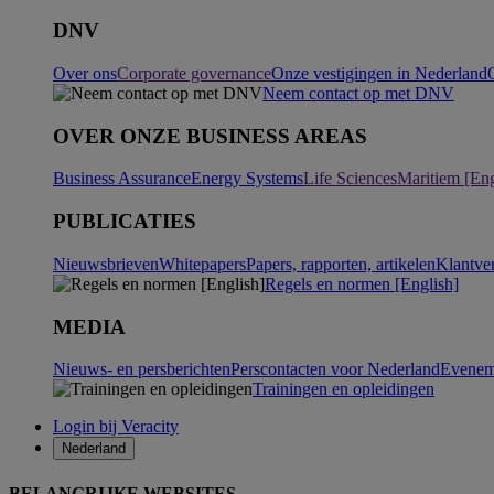
DNV
Over ons
Corporate governance
Onze vestigingen in Nederland
Neem contact op met DNV
OVER ONZE BUSINESS AREAS
Business Assurance
Energy Systems
Life Sciences
Maritiem [Eng
PUBLICATIES
Nieuwsbrieven
Whitepapers
Papers, rapporten, artikelen
Klantve
Regels en normen [English]
MEDIA
Nieuws- en persberichten
Perscontacten voor Nederland
Evenem
Trainingen en opleidingen
Login bij Veracity
Nederland
BELANGRIJKE WEBSITES