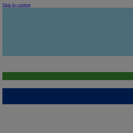
Skip to content