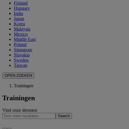
Finland
Hungary
India
Japan
Korea
Malaysia
Mexico
Middle East
Poland
Singapore
Slovakia
Sweden
Taiwan
OPEN ZOEKEN
Trainingen
Trainingen
Vind onze diensten
Search