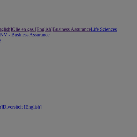
nglish]
Olie en gas [English]
Business Assurance
Life Sciences
DNV - Business Assurance
y
h]
Diversiteit [English]