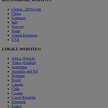
Global - DNV.com
China
Germany
Italy
Norway
Spain
United Kingdom
USA
LOKALE WEBSITES:
Africa (French)
Africa (English)
Argentina
Australia and NZ
Belgium
Brazil
Canada
Chile
Croatia
Czech Republic
Denmark
France