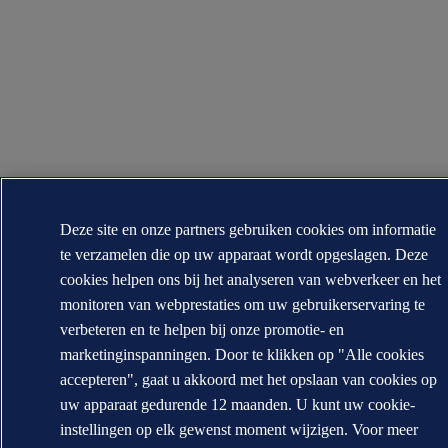
Deze site en onze partners gebruiken cookies om informatie
te verzamelen die op uw apparaat wordt opgeslagen. Deze
cookies helpen ons bij het analyseren van webverkeer en het
monitoren van webprestaties om uw gebruikerservaring te
verbeteren en te helpen bij onze promotie- en
marketinginspanningen. Door te klikken op "Alle cookies
accepteren", gaat u akkoord met het opslaan van cookies op
uw apparaat gedurende 12 maanden. U kunt uw cookie-
instellingen op elk gewenst moment wijzigen. Voor meer