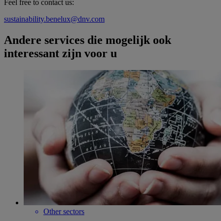
Feel free to contact us:
sustainability.benelux@dnv.com
Andere services die mogelijk ook
interessant zijn voor u
Other sectors