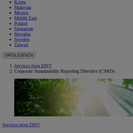
Korea
Malaysia
Mexico
Middle East
Poland
Singapore
Slovakia
Sweden
Taiwan
OPEN ZOEKEN
Services from DNV
Corporate Sustainability Reporting Directive (CSRD)
Services from DNV