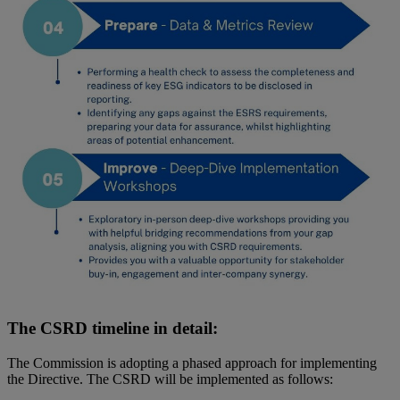
The CSRD timeline in detail:
The Commission is adopting a phased approach for implementing
the Directive. The CSRD will be implemented as follows: