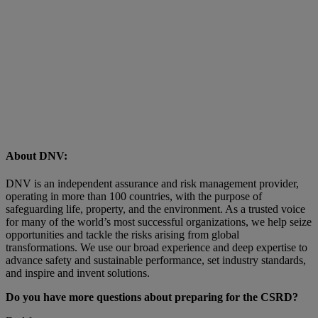
About DNV:
DNV is an independent assurance and risk management provider,
operating in more than 100 countries, with the purpose of
safeguarding life, property, and the environment. As a trusted voice
for many of the world’s most successful organizations, we help seize
opportunities and tackle the risks arising from global
transformations. We use our broad experience and deep expertise to
advance safety and sustainable performance, set industry standards,
and inspire and invent solutions.
Do you have more questions about preparing for the CSRD?