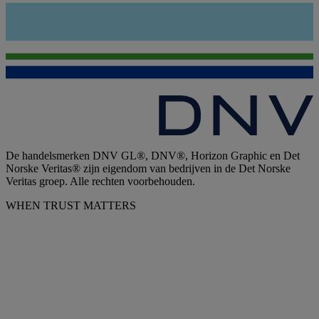
De handelsmerken DNV GL®, DNV®, Horizon Graphic en Det
Norske Veritas® zijn eigendom van bedrijven in de Det Norske
Veritas groep. Alle rechten voorbehouden.
WHEN TRUST MATTERS