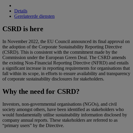
Details
Gerelateerde diensten
CSRD is here
In November 2022, the EU Council announced its final approval on
the adoption of the Corporate Sustainability Reporting Directive
(CSRD). This is consistent with the commitment made by the
Commission under the European Green Deal. The CSRD amends
the existing Non-Financial Reporting Directive (NFRD) and entails
a significant increase in reporting requirements for organisations that
fall within its scope, in efforts to ensure availability and transparency
of corporate sustainability disclosures for stakeholders.
Why the need for CSRD?
Investors, non-governmental organisations (NGOs), and civil
society amongst others, have been identified as stakeholders who
would fundamentally utilise sustainability information disclosed by
company annual reports. These stakeholders are referred to as
“primary users” by the Directive.