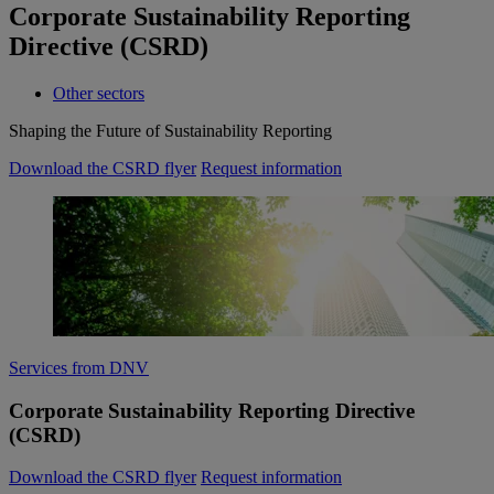
Corporate Sustainability Reporting
Directive (CSRD)
Other sectors
Shaping the Future of Sustainability Reporting
Download the CSRD flyer
Request information
Services from DNV
Corporate Sustainability Reporting Directive
(CSRD)
Download the CSRD flyer
Request information