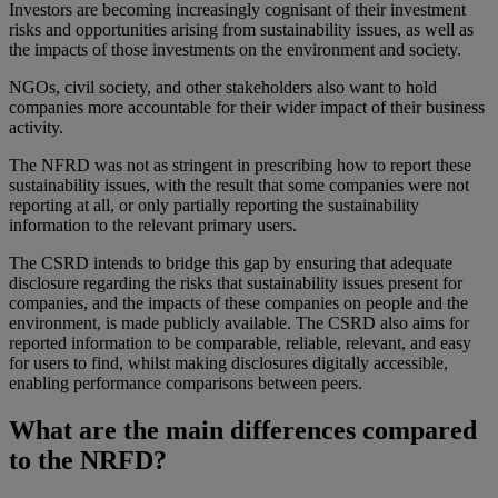
Investors are becoming increasingly cognisant of their investment
risks and opportunities arising from sustainability issues, as well as
the impacts of those investments on the environment and society.
NGOs, civil society, and other stakeholders also want to hold
companies more accountable for their wider impact of their business
activity.
The NFRD was not as stringent in prescribing how to report these
sustainability issues, with the result that some companies were not
reporting at all, or only partially reporting the sustainability
information to the relevant primary users.
The CSRD intends to bridge this gap by ensuring that adequate
disclosure regarding the risks that sustainability issues present for
companies, and the impacts of these companies on people and the
environment, is made publicly available. The CSRD also aims for
reported information to be comparable, reliable, relevant, and easy
for users to find, whilst making disclosures digitally accessible,
enabling performance comparisons between peers.
What are the main differences compared
to the NRFD?