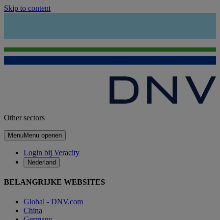
Skip to content
Other sectors
Menu
Menu openen
Login bij Veracity
Nederland
BELANGRIJKE WEBSITES
Global - DNV.com
China
Germany