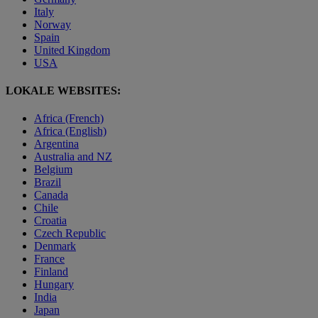
Italy
Norway
Spain
United Kingdom
USA
LOKALE WEBSITES:
Africa (French)
Africa (English)
Argentina
Australia and NZ
Belgium
Brazil
Canada
Chile
Croatia
Czech Republic
Denmark
France
Finland
Hungary
India
Japan