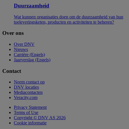
Duurzaamheid
Wat kunnen organisaties doen om de duurzaamheid van hun
toeleveringsketen, producten en activiteiten te beheren?
Over ons
Over DNV
Nieuws
Carrière (Engels)
Jaarverslag (Engels)
Contact
Neem contact op
DNV locaties
Mediacontacten
Veracity.com
Privacy Statement
Terms of Use
Copyright © DNV AS 2026
Cookie informatie