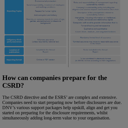
How can companies prepare for the
CSRD?
The CSRD directive and the ESRS’ are complex and extensive.
Companies need to start preparing now before disclosures are due.
DNV’s various support packages help upskill, align and get you
started on preparing for the disclosure requirements, whilst
simultaneously adding long-term value to your organisation.