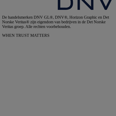
De handelsmerken DNV GL®, DNV®, Horizon Graphic en Det
Norske Veritas® zijn eigendom van bedrijven in de Det Norske
Veritas groep. Alle rechten voorbehouden.
WHEN TRUST MATTERS