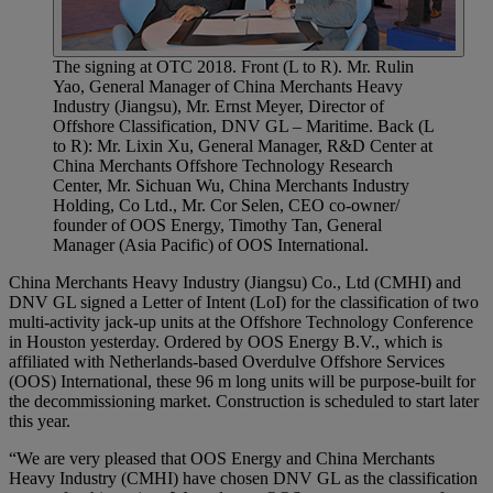
The signing at OTC 2018. Front (L to R). Mr. Rulin
Yao, General Manager of China Merchants Heavy
Industry (Jiangsu), Mr. Ernst Meyer, Director of
Offshore Classification, DNV GL – Maritime. Back (L
to R): Mr. Lixin Xu, General Manager, R&D Center at
China Merchants Offshore Technology Research
Center, Mr. Sichuan Wu, China Merchants Industry
Holding, Co Ltd., Mr. Cor Selen, CEO co-owner/
founder of OOS Energy, Timothy Tan, General
Manager (Asia Pacific) of OOS International.
China Merchants Heavy Industry (Jiangsu) Co., Ltd (CMHI) and
DNV GL signed a Letter of Intent (LoI) for the classification of two
multi-activity jack-up units at the Offshore Technology Conference
in Houston yesterday. Ordered by OOS Energy B.V., which is
affiliated with Netherlands-based Overdulve Offshore Services
(OOS) International, these 96 m long units will be purpose-built for
the decommissioning market. Construction is scheduled to start later
this year.
“We are very pleased that OOS Energy and China Merchants
Heavy Industry (CMHI) have chosen DNV GL as the classification