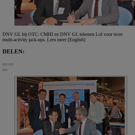
DNV GL bij OTC: CMHI en DNV GL tekenen LoI voor twee
multi-activity jack-ups. Lees meer [English]
DELEN: