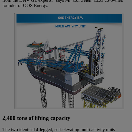
from the DNV GL experts,” says Mr. Cor Selen, CEO co-owner/
founder of OOS Energy.
2,400 tons of lifting capacity
The two identical 4-legged, self-elevating multi-activity units