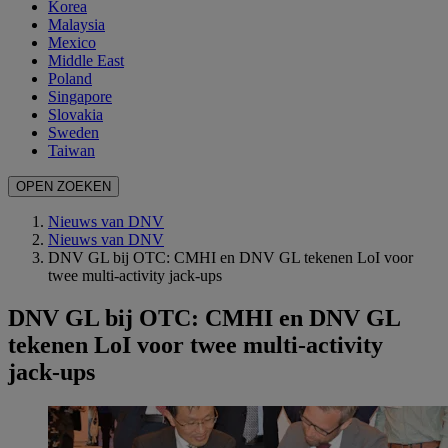
Korea
Malaysia
Mexico
Middle East
Poland
Singapore
Slovakia
Sweden
Taiwan
OPEN ZOEKEN
Nieuws van DNV
Nieuws van DNV
DNV GL bij OTC: CMHI en DNV GL tekenen LoI voor
twee multi-activity jack-ups
DNV GL bij OTC: CMHI en DNV GL
tekenen LoI voor twee multi-activity
jack-ups