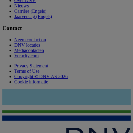
Over DNV
Nieuws
Carrière (Engels)
Jaarverslag (Engels)
Contact
Neem contact op
DNV locaties
Mediacontacten
Veracity.com
Privacy Statement
Terms of Use
Copyright © DNV AS 2026
Cookie informatie