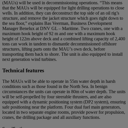
(MAUs) will be used in decommissioning operations. “This means
that the MAUs will be equipped for light drilling operations to close
wells. In addition, they can deconstruct the top side of an oil rig’s
structure, and remove the jacket structure which goes right down to
the sea floor,” explains Bas Veerman, Business Development
Manager Benelux at DNV GL – Maritime. Two cranes, one with a
maximum hook height of 92 m and one with a maximum hook
height of 122m above deck and a combined lifting capacity of 2,400
tons can work in tandem to dismantle decommissioned offshore
structures, lifting parts onto the MAU’s own deck, before
transporting them back to shore. The unit is also equipped to install
next generation wind turbines.
Technical features
The MAUs will be able to operate in 55m water depth in harsh
conditions such as those found in the North Sea. In benign
circumstances the units can operate in 80m of water depth. The units
will be self-propelled by four steerable thrusters, and are also
equipped with a dynamic positioning system (DP2 system), ensuring
safe positioning near the platform. Four dual fuel main generators,
located in two separate engine rooms, provide power for propulsion,
cranes, the drilling package and all auxiliary functions.