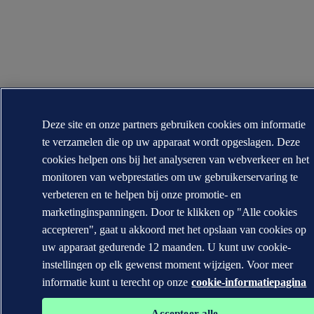
Deze site en onze partners gebruiken cookies om informatie
te verzamelen die op uw apparaat wordt opgeslagen. Deze
cookies helpen ons bij het analyseren van webverkeer en het
monitoren van webprestaties om uw gebruikerservaring te
verbeteren en te helpen bij onze promotie- en
marketinginspanningen. Door te klikken op "Alle cookies
accepteren", gaat u akkoord met het opslaan van cookies op
uw apparaat gedurende 12 maanden. U kunt uw cookie-
instellingen op elk gewenst moment wijzigen. Voor meer
informatie kunt u terecht op onze
cookie-informatiepagina
Accepteer alle