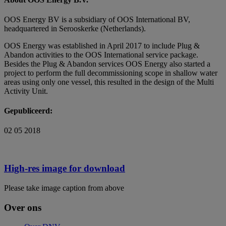
OOS Energy BV is a subsidiary of OOS International BV,
headquartered in Serooskerke (Netherlands).
OOS Energy was established in April 2017 to include Plug &
Abandon activities to the OOS International service package.
Besides the Plug & Abandon services OOS Energy also started a
project to perform the full decommissioning scope in shallow water
areas using only one vessel, this resulted in the design of the Multi
Activity Unit.
Gepubliceerd:
02 05 2018
High-res image for download
Please take image caption from above
Over ons