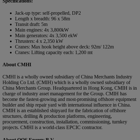
Specifications:
Jack-up type: self-propelled, DP2
Length x breadth: 96 x 58m
Transit draft: 5m
Main engines: 4x 3,800kW
Main generators: 4x 3,500 ekW
Thrusters: 4 x 2,350 kW
Cranes: Max hook height above deck: 92m/ 122m
Cranes: Lifting capacity each: 1,200 mt
About CMHI
CMHI is a wholly owned subsidiary of China Merchants Industry
Holding Co Ltd. (CMIH) which is a wholly owned subsidiary of
China Merchants Group. Headquartered in Hong Kong, CMIH is in
charge of industry asset management for the Group. CMIH has
become the fastest-growing and most-promising offshore equipment
builder and ship repair yard with international influence in China.
CMIH is an established shipyard for the fabrication of offshore
structures, drilling & production platforms, engineering,
procurement, construction, installation, commissioning, turnkey
projects. CMHI is a world-class EPCIC contractor.
About OOS Energy B.V.