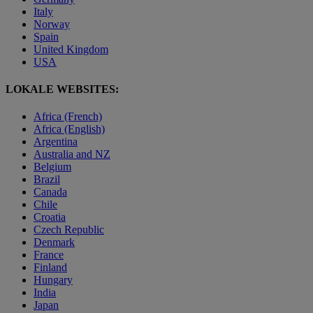
Italy
Norway
Spain
United Kingdom
USA
LOKALE WEBSITES:
Africa (French)
Africa (English)
Argentina
Australia and NZ
Belgium
Brazil
Canada
Chile
Croatia
Czech Republic
Denmark
France
Finland
Hungary
India
Japan