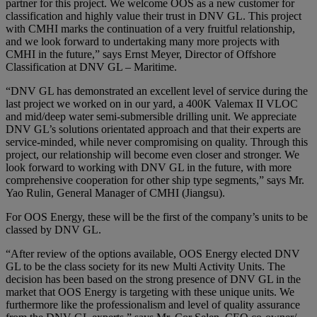
partner for this project. We welcome OOS as a new customer for
classification and highly value their trust in DNV GL. This project
with CMHI marks the continuation of a very fruitful relationship,
and we look forward to undertaking many more projects with
CMHI in the future,” says Ernst Meyer, Director of Offshore
Classification at DNV GL – Maritime.
“DNV GL has demonstrated an excellent level of service during the
last project we worked on in our yard, a 400K Valemax II VLOC
and mid/deep water semi-submersible drilling unit. We appreciate
DNV GL’s solutions orientated approach and that their experts are
service-minded, while never compromising on quality. Through this
project, our relationship will become even closer and stronger. We
look forward to working with DNV GL in the future, with more
comprehensive cooperation for other ship type segments,” says Mr.
Yao Rulin, General Manager of CMHI (Jiangsu).
For OOS Energy, these will be the first of the company’s units to be
classed by DNV GL.
“After review of the options available, OOS Energy elected DNV
GL to be the class society for its new Multi Activity Units. The
decision has been based on the strong presence of DNV GL in the
market that OOS Energy is targeting with these unique units. We
furthermore like the professionalism and level of quality assurance