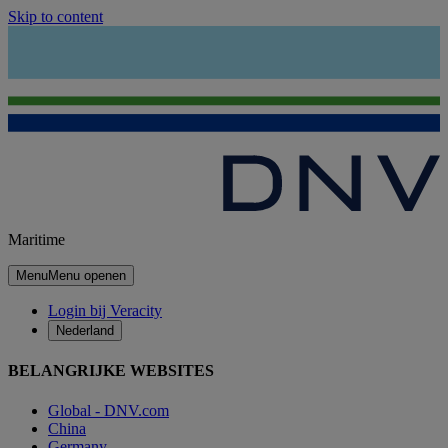
Skip to content
Maritime
Menu
Menu openen
Login bij Veracity
Nederland
BELANGRIJKE WEBSITES
Global - DNV.com
China
Germany