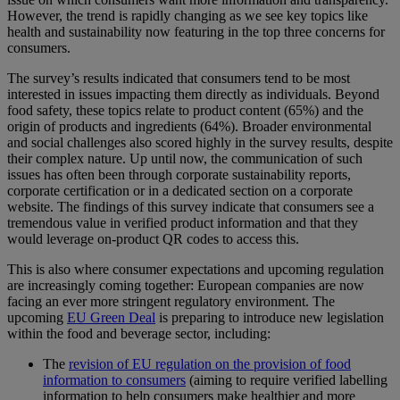
However, the trend is rapidly changing as we see key topics like
health and sustainability now featuring in the top three concerns for
consumers.
The survey’s results indicated that consumers tend to be most
interested in issues impacting them directly as individuals. Beyond
food safety, these topics relate to product content (65%) and the
origin of products and ingredients (64%). Broader environmental
and social challenges also scored highly in the survey results, despite
their complex nature. Up until now, the communication of such
issues has often been through corporate sustainability reports,
corporate certification or in a dedicated section on a corporate
website. The findings of this survey indicate that consumers see a
tremendous value in verified product information and that they
would leverage on-product QR codes to access this.
This is also where consumer expectations and upcoming regulation
are increasingly coming together: European companies are now
facing an ever more stringent regulatory environment. The
upcoming
EU Green Deal
is preparing to introduce new legislation
within the food and beverage sector, including:
The
revision of EU regulation on the provision of food
information to consumers
(aiming to require verified labelling
information to help consumers make healthier and more