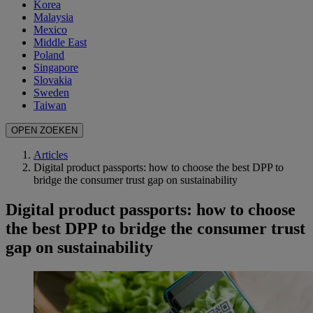
Korea
Malaysia
Mexico
Middle East
Poland
Singapore
Slovakia
Sweden
Taiwan
OPEN ZOEKEN
Articles
Digital product passports: how to choose the best DPP to
bridge the consumer trust gap on sustainability
Digital product passports: how to choose
the best DPP to bridge the consumer trust
gap on sustainability