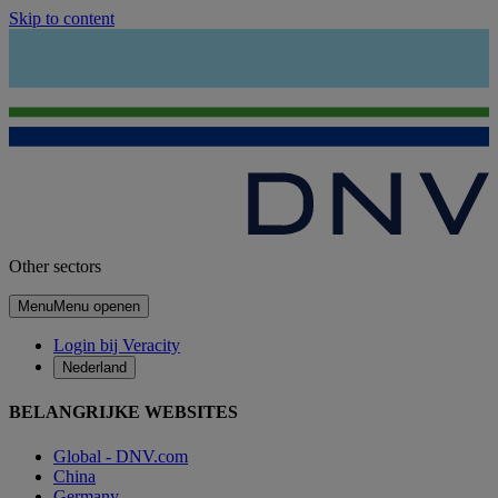
Skip to content
Other sectors
Menu
Menu openen
Login bij Veracity
Nederland
BELANGRIJKE WEBSITES
Global - DNV.com
China
Germany