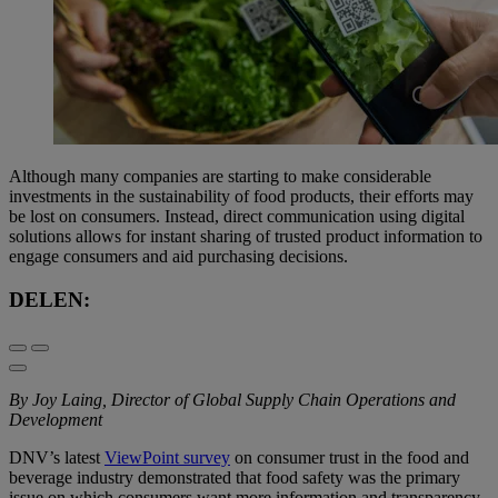
Although many companies are starting to make considerable
investments in the sustainability of food products, their efforts may
be lost on consumers. Instead, direct communication using digital
solutions allows for instant sharing of trusted product information to
engage consumers and aid purchasing decisions.
DELEN:
By Joy Laing, Director of Global Supply Chain Operations and
Development
DNV’s latest
ViewPoint survey
on consumer trust in the food and
beverage industry demonstrated that food safety was the primary
issue on which consumers want more information and transparency.