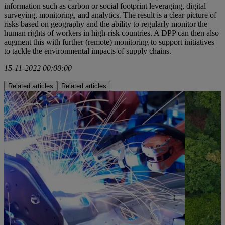
information such as carbon or social footprint leveraging, digital
surveying, monitoring, and analytics. The result is a clear picture of
risks based on geography and the ability to regularly monitor the
human rights of workers in high-risk countries. A DPP can then also
augment this with further (remote) monitoring to support initiatives
to tackle the environmental impacts of supply chains.
15-11-2022 00:00:00
Related articles
Related articles