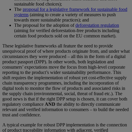
sustainable food choices);
The
proposal for a legislative framework for sustainable food
systems
(aiming to create a variety of measures to push
towards more sustainable practices); and
The proposal for the adoption of
deforestation regulation
(aiming for verified deforestation-free products including
certain food products sold on the EU common market).
These legislative frameworks all feature the need to provide
unequivocal proof of where products originate from, and under what
circumstances they were produced – all this in the form of a digital
product passport (DPP). In other words, both legislation and
consumers’ expectations move the focus from high-level corporate
reporting to the product’s wider sustainability performance. This
shift requires the implementation of robust yet cost-effective supply
chain transparency programmes, including the incorporation of
digital tools to monitor the flow of products and associated risks in
the supply chain (environmental, social, threat of fraud etc.). The
good news is that if the right DPP setup is chosen, it can cover both
regulatory compliance
AND
the ability to directly communicate
relevant and verified information to consumers – to build the needed
trust and confidence.
A typical example for robust DPP implementation is the connection
of product traceability information with adjacent, verified