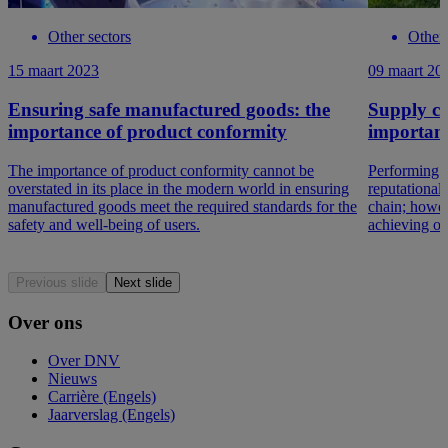
Other sectors
Other 
15 maart 2023
09 maart 20
Ensuring safe manufactured goods: the
Supply cha
importance of product conformity
important
The importance of product conformity cannot be
Performing tr
overstated in its place in the modern world in ensuring
reputational
manufactured goods meet the required standards for the
chain; howeve
safety and well-being of users.
achieving op
Previous slide
Next slide
Over ons
Over DNV
Nieuws
Carrière (Engels)
Jaarverslag (Engels)