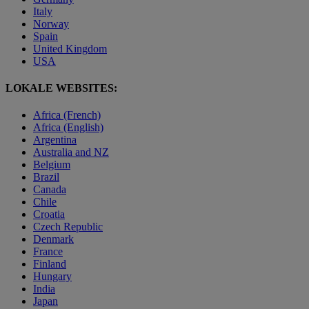
Italy
Norway
Spain
United Kingdom
USA
LOKALE WEBSITES:
Africa (French)
Africa (English)
Argentina
Australia and NZ
Belgium
Brazil
Canada
Chile
Croatia
Czech Republic
Denmark
France
Finland
Hungary
India
Japan