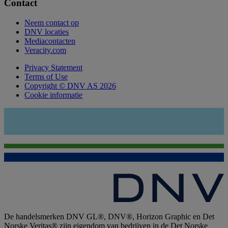
Contact
Neem contact op
DNV locaties
Mediacontacten
Veracity.com
Privacy Statement
Terms of Use
Copyright © DNV AS 2026
Cookie informatie
De handelsmerken DNV GL®, DNV®, Horizon Graphic en Det
Norske Veritas® zijn eigendom van bedrijven in de Det Norske