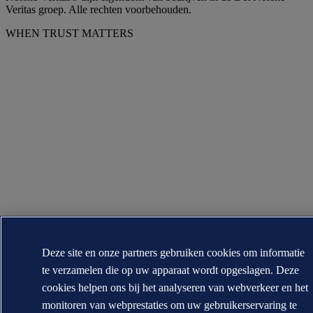
Veritas groep. Alle rechten voorbehouden.
WHEN TRUST MATTERS
Deze site en onze partners gebruiken cookies om informatie
te verzamelen die op uw apparaat wordt opgeslagen. Deze
cookies helpen ons bij het analyseren van webverkeer en het
monitoren van webprestaties om uw gebruikerservaring te